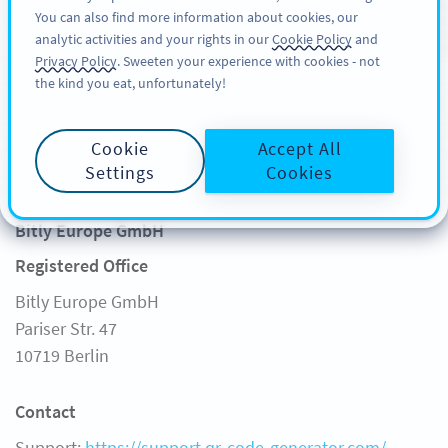
You can also find more information about cookies, our
REGISTRATI
PRO
analytic activities and your rights in our
Cookie Policy
and
Privacy Policy
. Sweeten your experience with cookies - not
the kind you eat, unfortunately!
Cookie
Accept All
Legal Notice
Settings
Cookies
Bitly Europe GmbH
Registered Office
Bitly Europe GmbH
Pariser Str. 47
10719 Berlin
Contact
Support:
https://support.qr-code-generator.com/