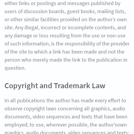
either links or postings and messages published by
users of discussion boards, guest books, mailing lists,
or other similar facilities provided on the author’s own
site. Any illegal, incorrect or incomplete contents, and
any damage or loss resulting from the use or non-use
of such information, is the responsibility of the provider
of the site to which a link has been made and not the
person who merely made the link to the publication in
question.
Copyright and Trademark Law
In all publications the author has made every effort to
observe copyright laws concerning all graphics, audio
documents, video sequences and texts that have been
employed; to use, wherever possible, the author’sown
graphics, audio documents, video sequences and texts;