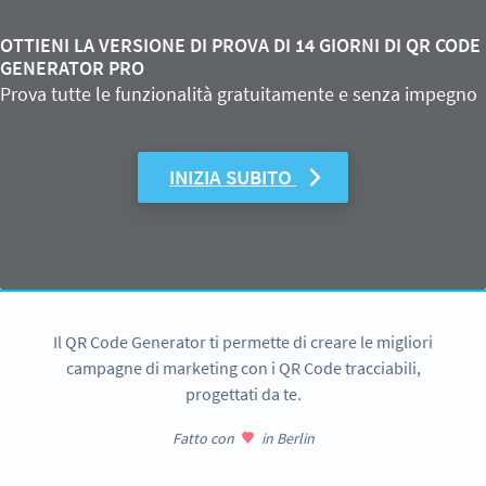
OTTIENI LA VERSIONE DI PROVA DI 14 GIORNI DI QR CODE
GENERATOR PRO
Prova tutte le funzionalità gratuitamente e senza impegno
INIZIA SUBITO
Il QR Code Generator ti permette di creare le migliori
campagne di marketing con i QR Code tracciabili,
progettati da te.
Fatto con
in Berlin