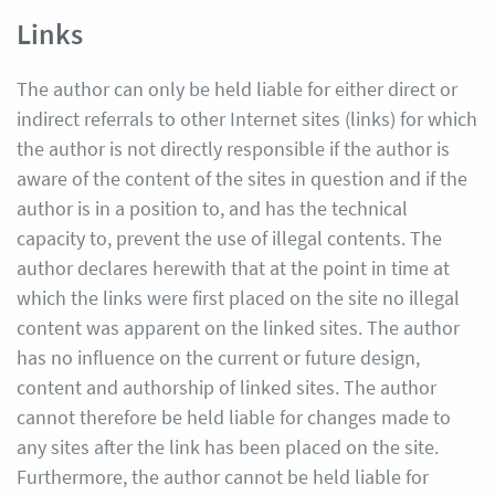
Links
The author can only be held liable for either direct or
indirect referrals to other Internet sites (links) for which
the author is not directly responsible if the author is
aware of the content of the sites in question and if the
author is in a position to, and has the technical
capacity to, prevent the use of illegal contents. The
author declares herewith that at the point in time at
which the links were first placed on the site no illegal
content was apparent on the linked sites. The author
has no influence on the current or future design,
content and authorship of linked sites. The author
cannot therefore be held liable for changes made to
any sites after the link has been placed on the site.
Furthermore, the author cannot be held liable for