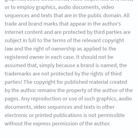
or to employ graphics, audio documents, video
sequences and texts that are in the public domain. All
trade and brand marks that appear in the author’s
Internet content and are protected by third parties are
subject in full to the terms of the relevant copyright
law and the right of ownership as applied to the
registered owner in each case. It should not be
assumed that, simply because a brand is named, the
trademarks are not protected by the rights of third
parties! The copyright for published material created
by the author remains the property of the author of the
pages. Any reproduction or use of such graphics, audio
documents, video sequences and texts in other
electronic or printed publications is not permissible
without the express permission of the author.