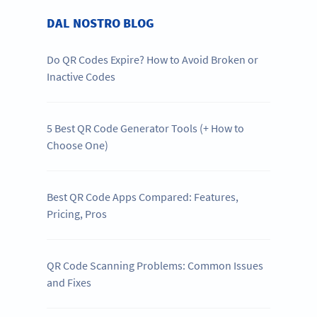
DAL NOSTRO BLOG
Do QR Codes Expire? How to Avoid Broken or
Inactive Codes
5 Best QR Code Generator Tools (+ How to
Choose One)
Best QR Code Apps Compared: Features,
Pricing, Pros
QR Code Scanning Problems: Common Issues
and Fixes