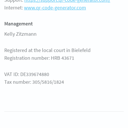
Internet:
www.qr-code-generator.com
Management
Kelly Zitzmann
Registered at the local court in Bielefeld
Registration number: HRB 43671
VAT ID: DE339674880
Tax number: 305/5816/1824