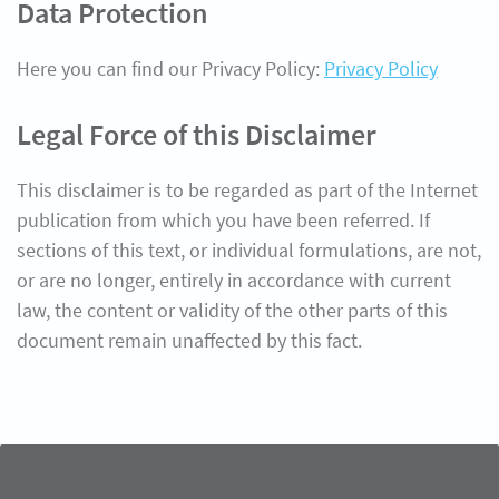
Data Protection
Here you can find our Privacy Policy:
Privacy Policy
Legal Force of this Disclaimer
This disclaimer is to be regarded as part of the Internet
publication from which you have been referred. If
sections of this text, or individual formulations, are not,
or are no longer, entirely in accordance with current
law, the content or validity of the other parts of this
document remain unaffected by this fact.