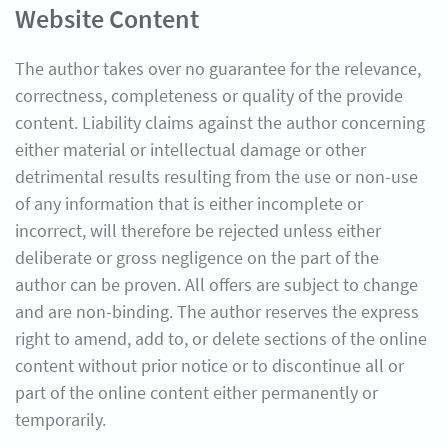
Website Content
The author takes over no guarantee for the relevance,
correctness, completeness or quality of the provide
content. Liability claims against the author concerning
either material or intellectual damage or other
detrimental results resulting from the use or non-use
of any information that is either incomplete or
incorrect, will therefore be rejected unless either
deliberate or gross negligence on the part of the
author can be proven. All offers are subject to change
and are non-binding. The author reserves the express
right to amend, add to, or delete sections of the online
content without prior notice or to discontinue all or
part of the online content either permanently or
temporarily.