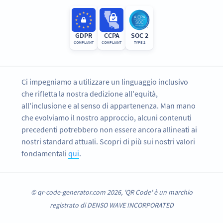
GDPR
CCPA
SOC 2
COMPLIANT
COMPLIANT
TYPE 2
Ci impegniamo a utilizzare un linguaggio inclusivo
che rifletta la nostra dedizione all'equità,
all'inclusione e al senso di appartenenza. Man mano
che evolviamo il nostro approccio, alcuni contenuti
precedenti potrebbero non essere ancora allineati ai
nostri standard attuali. Scopri di più sui nostri valori
fondamentali
qui
.
© qr-code-generator.com 2026, 'QR Code' è un marchio
registrato di DENSO WAVE INCORPORATED