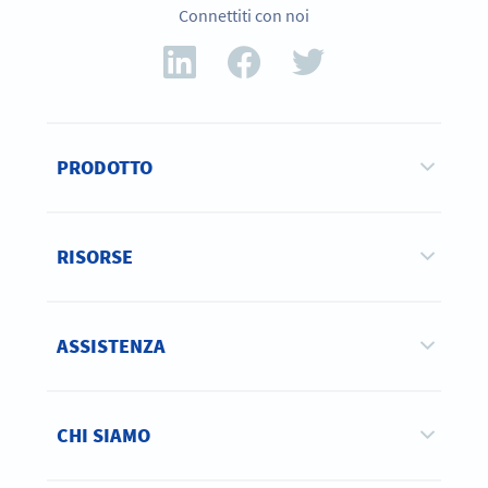
Connettiti con noi
PRODOTTO
RISORSE
ASSISTENZA
CHI SIAMO