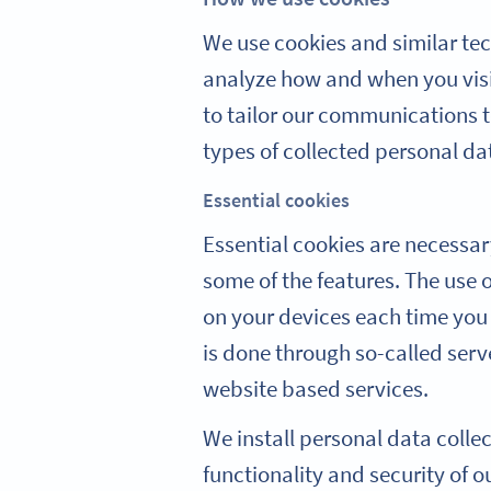
We use cookies and similar tec
analyze how and when you visi
to tailor our communications to
types of collected personal da
Essential cookies
Essential cookies are necessar
some of the features. The use 
on your devices each time you 
is done through so-called serv
website based services.
We install personal data colle
functionality and security of o