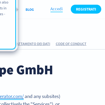
n also
ts in
Accedi
REGISTRATI
CHI SIAMO
BLOG
es -
RDO DI TRATTAMENTO DEI DATI
CODE OF CONDUCT
rope GmbH
erator.com/
and any subsites)
ollectively the "Services"), or