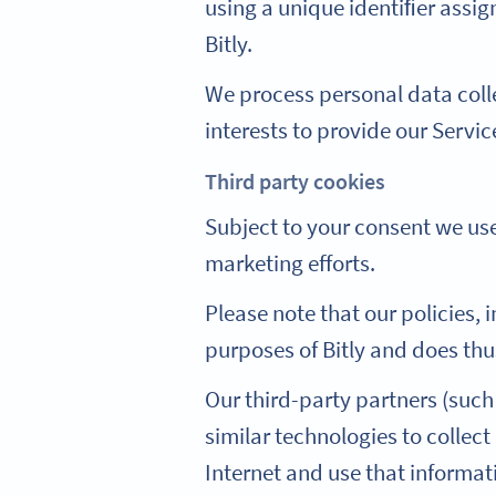
using a unique identiﬁer assi
Bitly.
We process personal data coll
interests to provide our Servic
Third party cookies
Subject to your consent we use
marketing efforts.
Please note that our policies, 
purposes of Bitly and does thu
Our third-party partners (such
similar technologies to collec
Internet and use that informa