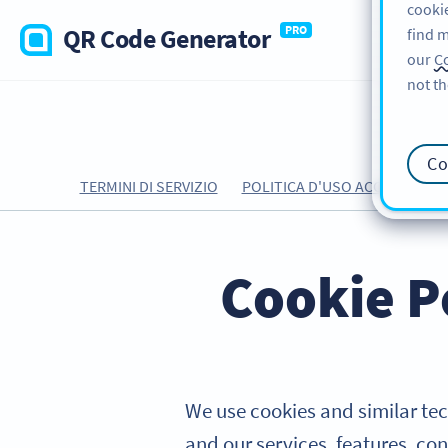
cookie
QR Code Generator
PRO
find m
our
Co
not th
Co
TERMINI DI SERVIZIO
POLITICA D'USO ACCETTABILE
Cookie P
We use cookies and similar tec
and our services, features, con