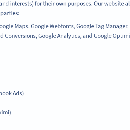
and interests) for their own purposes. Our website al
 parties:
Google Maps, Google Webfonts, Google Tag Manager,
d Conversions, Google Analytics, and Google Optimi
ebook Ads)
kimi)