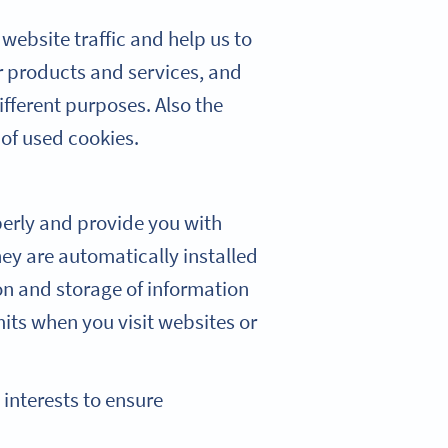
website traffic and help us to
r products and services, and
ifferent purposes. Also the
 of used cookies.
perly and provide you with
hey are automatically installed
on and storage of information
mits when you visit websites or
 interests to ensure