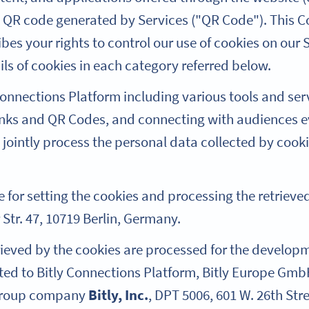
h QR code generated by Services ("QR Code"). This C
es your rights to control our use of cookies on our S
ils of cookies in each category referred below.
 Connections Platform including various tools and ser
inks and QR Codes, and connecting with audiences 
 jointly process the personal data collected by coo
e for setting the cookies and processing the retriev
r Str. 47, 10719 Berlin, Germany.
trieved by the cookies are processed for the develo
ated to Bitly Connections Platform, Bitly Europe Gmb
 group company
Bitly, Inc.
, DPT 5006, 601 W. 26th Stre