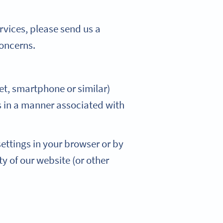
rvices, please send us a
concerns.
blet, smartphone or similar)
 in a manner associated with
ettings in your browser or by
ty of our website (or other