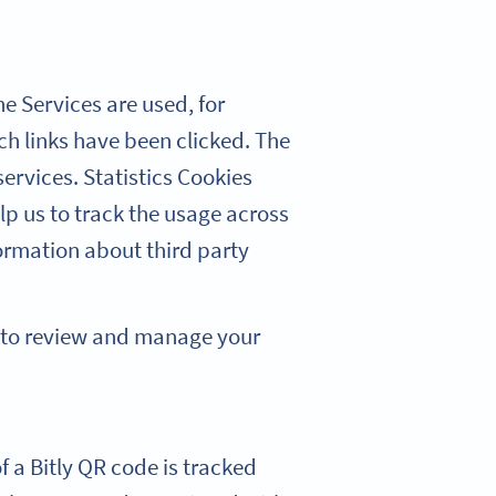
e Services are used, for
h links have been clicked. The
ervices. Statistics Cookies
lp us to track the usage across
ormation about third party
w to review and manage your
f a Bitly QR code is tracked