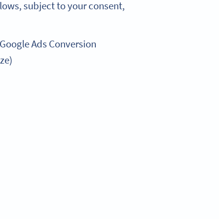
lows, subject to your consent,
 Google Ads Conversion
ze)