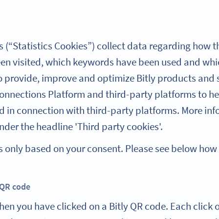
 (“Statistics Cookies”) collect data regarding how th
n visited, which keywords have been used and whic
to provide, improve and optimize Bitly products and s
Connections Platform and third-party platforms to he
d in connection with third-party platforms. More inf
der the headline 'Third party cookies'.
kies only based on your consent. Please see below ho
 QR code
hen you have clicked on a Bitly QR code. Each click o