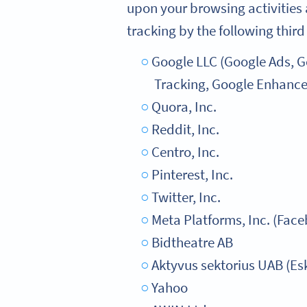
upon your browsing activities 
tracking by the following third
Google LLC (Google Ads, 
Tracking, Google Enhance
Quora, Inc.
Reddit, Inc.
Centro, Inc.
Pinterest, Inc.
Twitter, Inc.
Meta Platforms, Inc. (Fac
Bidtheatre AB
Aktyvus sektorius UAB (Es
Yahoo