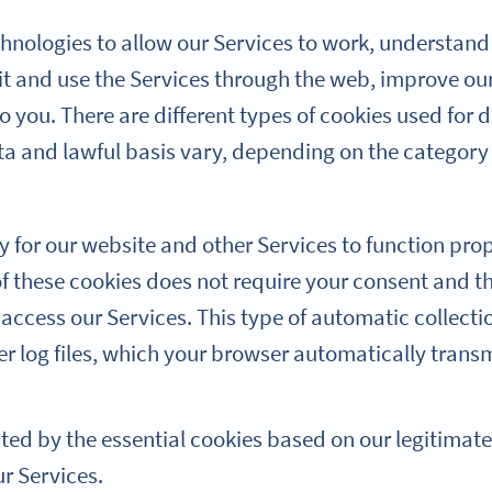
hnologies to allow our Services to work, understand 
t and use the Services through the web, improve ou
 you. There are different types of cookies used for d
ta and lawful basis vary, depending on the category
y for our website and other Services to function pro
of these cookies does not require your consent and t
access our Services. This type of automatic collecti
er log files, which your browser automatically trans
cted by the essential cookies based on our legitimate
ur Services.