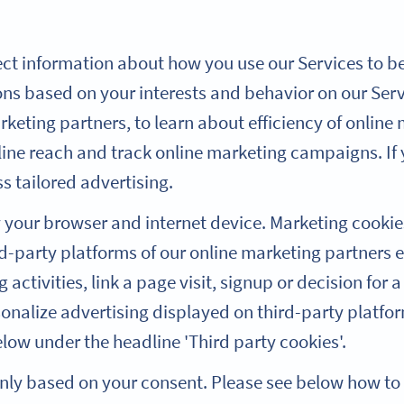
ect information about how you use our Services to be 
s based on your interests and behavior on our Serv
keting partners, to learn about efficiency of online
line reach and track online marketing campaigns. If 
ss tailored advertising.
y your browser and internet device. Marketing cookie
-party platforms of our online marketing partners e
activities, link a page visit, signup or decision for a
sonalize advertising displayed on third-party platfo
ow under the headline 'Third party cookies'.
only based on your consent. Please see below how t