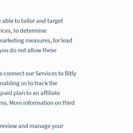
able to tailor and target
ices, to determine
 marketing measures, for lead
you do not allow these
s connect our Services to Bitly
nabling us to track the
 paid plan to an affiliate
rms. More information on third
o review and manage your