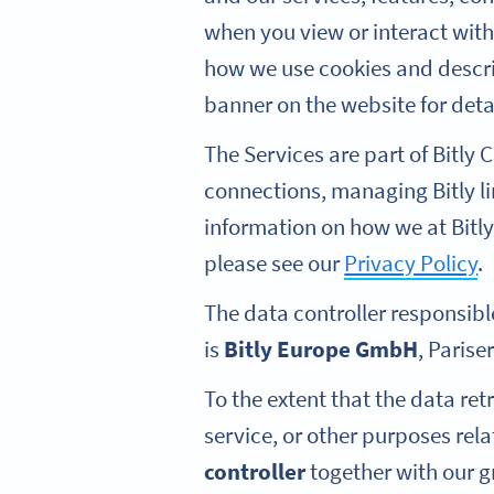
when you view or interact wit
how we use cookies and describ
banner on the website for deta
The Services are part of Bitly
connections, managing Bitly l
information on how we at Bitly
please see our
Privacy Policy
.
The data controller responsibl
is
Bitly Europe GmbH
, Parise
To the extent that the data re
service, or other purposes rel
controller
together with our