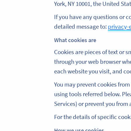
York, NY 10001, the United State
If you have any questions or c
detailed message to:
privacy-
What cookies are
Cookies are pieces of text or sm
through your web browser when
each website you visit, and coo
You may prevent cookies from 
using tools referred below. Ple
Services) or prevent you from a
For the details of specific coo
How we use cookies