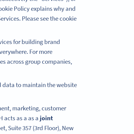
ookie Policy explains why and
ervices. Please see the cookie
vices for building brand
everywhere. For more
kies across group companies,
ed data to maintain the website
pment, marketing, customer
H acts as a as a
joint
et, Suite 357 (3rd Floor), New