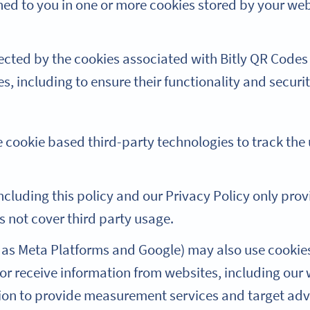
gned to you in one or more cookies stored by your w
ected by the cookies associated with Bitly QR Codes
es, including to ensure their functionality and securit
 cookie based third-party technologies to track the u
including this policy and our Privacy Policy only provi
s not cover third party usage.
 as Meta Platforms and Google) may also use cookies
t or receive information from websites, including our
tion to provide measurement services and target adv