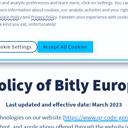
 and analytic preferences and learn more, click on Settings. You ca
ore information about cookies, our analytic activities and your righ
PRODOTTO
RISORSE
ASSISTENZA
okie Policy
and
Privacy Policy
. Sweeten your experience with cooki
e kind you eat, unfortunately!
okie Settings
Accept All Cookies
INFORMATIVA SULLA PRIVACY
ACCO
POLITICA SUI COOKIE
olicy of Bitly Eu
Last updated and effective date: March 2023
hnologies on our website (
https://www.qr-code-gen
tent, and applications offered through the website (c