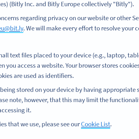
s) (Bitly Inc. and Bitly Europe collectively "Bitly").
oncerns regarding privacy on our website or other Se
eu@bit.ly
. We will make every effort to resolve your 
all text files placed to your device (e.g., laptop, ta
 you access a website. Your browser stores cookies
kies are used as identifiers.
being stored on your device by having appropriate s
ase note, however, that this may limit the functionali
ccessing it.
kies that we use, please see our
Cookie List
.