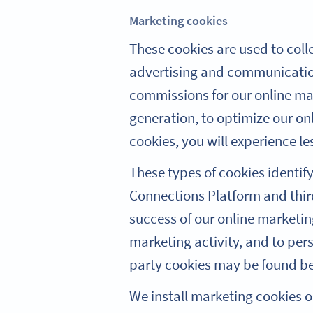
Marketing cookies
These cookies are used to coll
advertising and communication
commissions for our online mar
generation, to optimize our on
cookies, you will experience le
These types of cookies identif
Connections Platform and third
success of our online marketing 
marketing activity, and to per
party cookies may be found bel
We install marketing cookies 