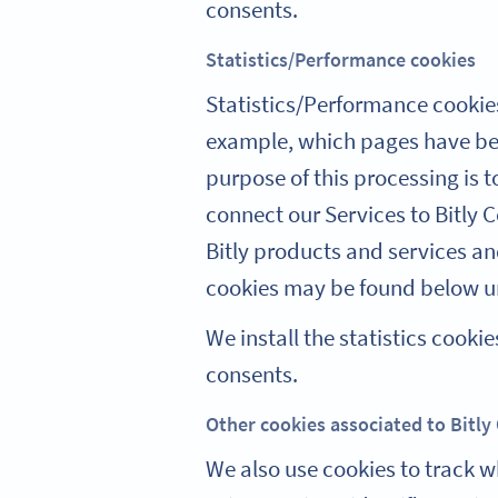
consents.
Statistics/Performance cookies
Statistics/Performance cookies
example, which pages have bee
purpose of this processing is 
connect our Services to Bitly 
Bitly products and services an
cookies may be found below un
We install the statistics coo
consents.
Other cookies associated to Bitly
We also use cookies to track w