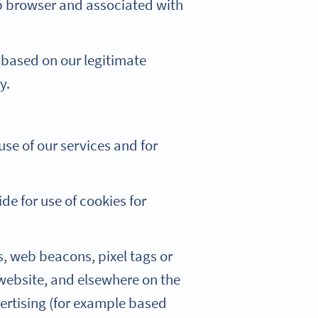
eb browser and associated with
 based on our legitimate
y.
se of our services and for
de for use of cookies for
, web beacons, pixel tags or
 website, and elsewhere on the
ertising (for example based