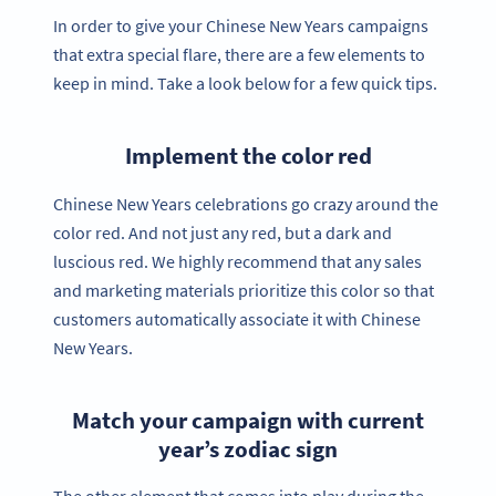
In order to give your Chinese New Years campaigns
that extra special flare, there are a few elements to
keep in mind. Take a look below for a few quick tips.
Implement the color red
Chinese New Years celebrations go crazy around the
color red. And not just any red, but a dark and
luscious red. We highly recommend that any sales
and marketing materials prioritize this color so that
customers automatically associate it with Chinese
New Years.
Match your campaign with current
year’s zodiac sign