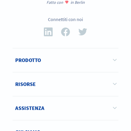
Fatto con
in Berlin
Connettiti con noi
PRODOTTO
RISORSE
ASSISTENZA