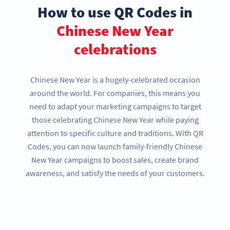
How to use QR Codes in
Chinese New Year
celebrations
Chinese New Year is a hugely-celebrated occasion
around the world. For companies, this means you
need to adapt your marketing campaigns to target
those celebrating Chinese New Year while paying
attention to specific culture and traditions. With QR
Codes, you can now launch family-friendly Chinese
New Year campaigns to boost sales, create brand
awareness, and satisfy the needs of your customers.