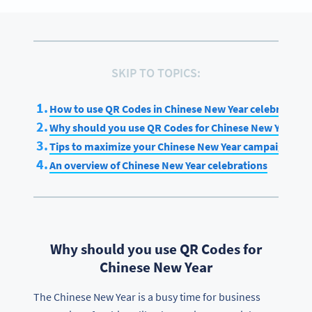
SKIP TO TOPICS:
How to use QR Codes in Chinese New Year celebrations
Why should you use QR Codes for Chinese New Year
Tips to maximize your Chinese New Year campaign
An overview of Chinese New Year celebrations
Why should you use QR Codes for
Chinese New Year
The Chinese New Year is a busy time for business