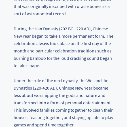
that was originally inscribed with oracle bones as a
sort of astronomical record.
During the Han Dynasty (202 BC - 220 AD), Chinese
New Year began to take a more permanent form. The
celebration always took place on the first day of the
month and particular celebration traditions such as
burning bamboo for the loud cracking sound began
to take shape.
Under the rule of the next dynasty, the Wei and Jin
Dynasties (220-420 AD), Chinese New Year became
less about worshipping the gods and nature and
transformed into a form of personal entertainment.
This involved families coming together to clean their
houses, feasting together, and staying up late to play
games and spend time together.