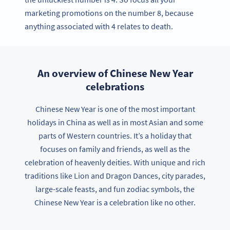
marketing promotions on the number 8, because
anything associated with 4 relates to death.
An overview of Chinese New Year
celebrations
Chinese New Year is one of the most important
holidays in China as well as in most Asian and some
parts of Western countries. It’s a holiday that
focuses on family and friends, as well as the
celebration of heavenly deities. With unique and rich
traditions like Lion and Dragon Dances, city parades,
large-scale feasts, and fun zodiac symbols, the
Chinese New Year is a celebration like no other.