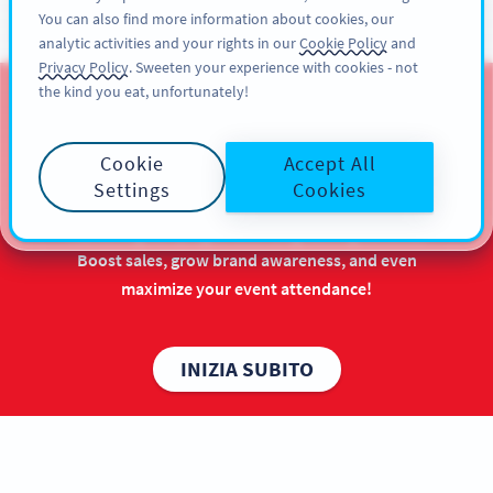
You can also find more information about cookies, our
REGISTRATI
PRO
analytic activities and your rights in our
Cookie Policy
and
Privacy Policy
. Sweeten your experience with cookies - not
the kind you eat, unfortunately!
QR Codes for Chinese New
Year
Cookie
Accept All
Settings
Cookies
Make the most out of your Chinese New Year
marketing campaigns with long-lasting benefits.
Boost sales, grow brand awareness, and even
maximize your event attendance!
INIZIA SUBITO