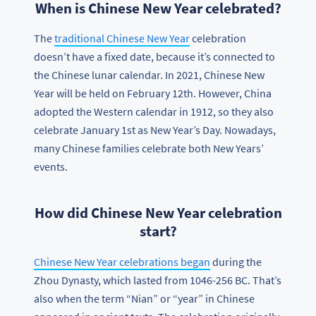
When is Chinese New Year celebrated?
The
traditional Chinese New Year
celebration
doesn’t have a fixed date, because it’s connected to
the Chinese lunar calendar. In 2021, Chinese New
Year will be held on February 12th. However, China
adopted the Western calendar in 1912, so they also
celebrate January 1st as New Year’s Day. Nowadays,
many Chinese families celebrate both New Years’
events.
How did Chinese New Year celebration
start?
Chinese New Year celebrations began
during the
Zhou Dynasty, which lasted from 1046-256 BC. That’s
also when the term “Nian” or “year” in Chinese