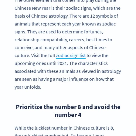
The other element that comes into play during the
Chinese New Year is their zodiac signs, which are the
basis of Chinese astrology. There are 12 symbols of
animals that represent each year known as zodiac
signs. They are used to determine fortunes,
relationship compatibility, careers, best times to
conceive, and many other aspects of Chinese
culture. Visit the full
zodiac sign list
to view the
upcoming ones until 2031. The characteristics
associated with these animals as viewed in astrology
are seen as having a major influence on how that
year unfolds.
Prioritize the number 8 and avoid the
number 4
While the luckiest number in Chinese culture is 8,
the unluckiest number is 4. So focus all your