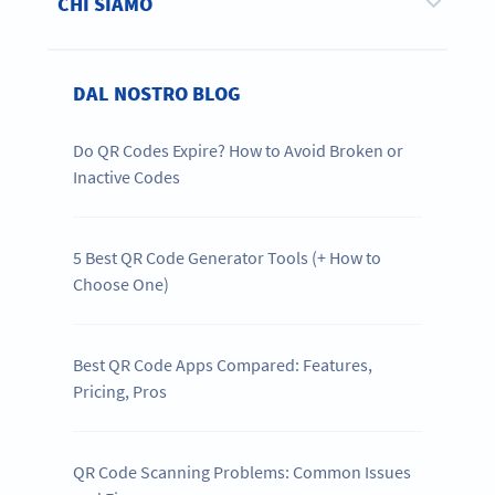
CHI SIAMO
DAL NOSTRO BLOG
Do QR Codes Expire? How to Avoid Broken or
Inactive Codes
5 Best QR Code Generator Tools (+ How to
Choose One)
Best QR Code Apps Compared: Features,
Pricing, Pros
QR Code Scanning Problems: Common Issues