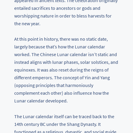
appeared in ancient texts. The celebration originally
entailed sacrifices to ancestors or gods and
worshipping nature in order to bless harvests for
the new year.
At this point in history, there was no static date,
largely because that’s how the Lunar calendar
worked. The Chinese Lunar calendar isn’t static and
instead aligns with lunar phases, solar solstices, and
equinoxes. It was also reset during the reigns of
different emperors. The concept of Yin and Yang
(opposing principles that harmoniously
complement each other) also influence how the
Lunar calendar developed.
The Lunar calendar itself can be traced back to the
14th century BC under the Shang Dynasty. It
functioned as a religious, dynastic, and social guide