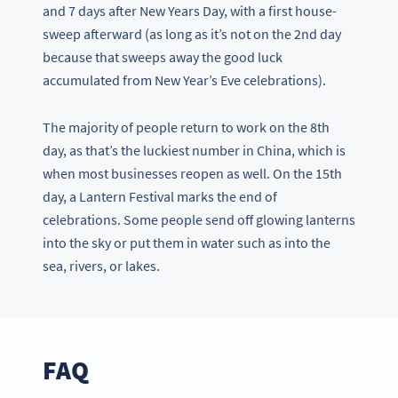
and 7 days after New Years Day, with a first house-
sweep afterward (as long as it’s not on the 2nd day
because that sweeps away the good luck
accumulated from New Year’s Eve celebrations).
The majority of people return to work on the 8th
day, as that’s the luckiest number in China, which is
when most businesses reopen as well. On the 15th
day, a Lantern Festival marks the end of
celebrations. Some people send off glowing lanterns
into the sky or put them in water such as into the
sea, rivers, or lakes.
FAQ