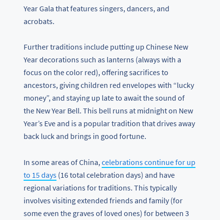
Year Gala that features singers, dancers, and
acrobats.
Further traditions include putting up Chinese New
Year decorations such as lanterns (always with a
focus on the color red), offering sacrifices to
ancestors, giving children red envelopes with “lucky
money”, and staying up late to await the sound of
the New Year Bell. This bell runs at midnight on New
Year’s Eve and is a popular tradition that drives away
back luck and brings in good fortune.
In some areas of China,
celebrations continue for up
to 15 days
(16 total celebration days) and have
regional variations for traditions. This typically
involves visiting extended friends and family (for
some even the graves of loved ones) for between 3