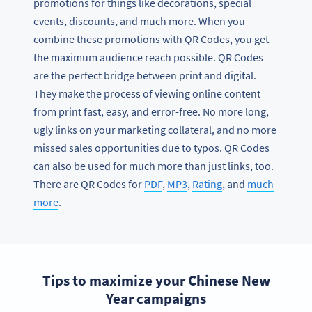
promotions for things like decorations, special
events, discounts, and much more. When you
combine these promotions with QR Codes, you get
the maximum audience reach possible. QR Codes
are the perfect bridge between print and digital.
They make the process of viewing online content
from print fast, easy, and error-free. No more long,
ugly links on your marketing collateral, and no more
missed sales opportunities due to typos. QR Codes
can also be used for much more than just links, too.
There are QR Codes for
PDF
,
MP3
,
Rating
, and
much
more
.
Tips to maximize your Chinese New
Year campaigns