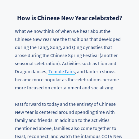
How is Chinese New Year celebrated?
What we now think of when we hear about the
Chinese New Year are the traditions that developed
during the Tang, Song, and Qing dynasties that
arose during the Chinese Spring Festival (another
seasonal celebration). Activities such as Lion and
Dragon dances,
Temple Fairs
, and lantern shows
became more popular as the celebrations became
more focused on entertainment and socializing.
Fast forward to today and the entirety of Chinese
New Year is centered around spending time with
family and friends. In addition to the activities
mentioned above, families also come together to
feast, reconnect, and watch the infamous CCTV New