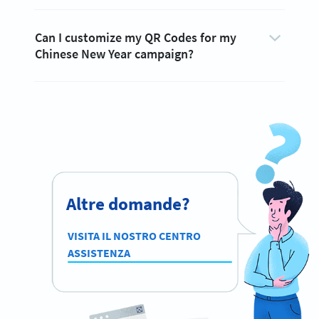
Can I customize my QR Codes for my
Chinese New Year campaign?
Altre domande?
VISITA IL NOSTRO CENTRO
ASSISTENZA