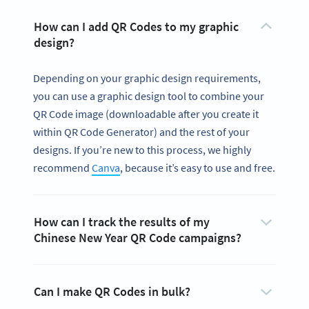
How can I add QR Codes to my graphic
design?
Depending on your graphic design requirements,
you can use a graphic design tool to combine your
QR Code image (downloadable after you create it
within QR Code Generator) and the rest of your
designs. If you’re new to this process, we highly
recommend
Canva
, because it’s easy to use and free.
How can I track the results of my
Chinese New Year QR Code campaigns?
Can I make QR Codes in bulk?