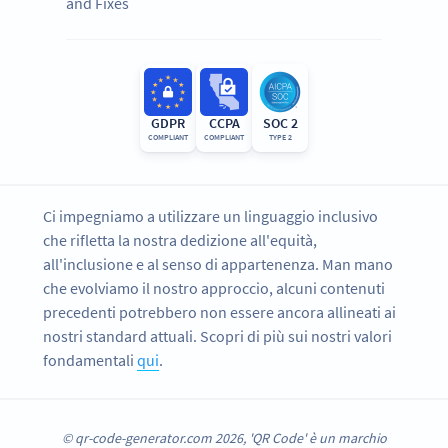
and Fixes
GDPR
CCPA
SOC 2
COMPLIANT
COMPLIANT
TYPE 2
Ci impegniamo a utilizzare un linguaggio inclusivo
che rifletta la nostra dedizione all'equità,
all'inclusione e al senso di appartenenza. Man mano
che evolviamo il nostro approccio, alcuni contenuti
precedenti potrebbero non essere ancora allineati ai
nostri standard attuali. Scopri di più sui nostri valori
fondamentali
qui
.
© qr-code-generator.com 2026, 'QR Code' è un marchio