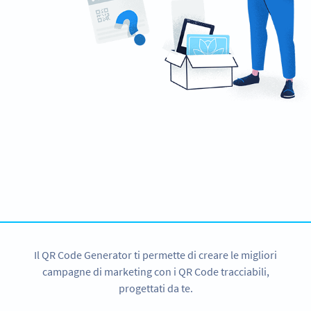
Hai bisogno di un QR Code?
Get started for CNY with a 14-day free trial now!
ISCRIVITI
Il QR Code Generator ti permette di creare le migliori
campagne di marketing con i QR Code tracciabili,
progettati da te.