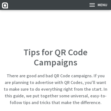
MENU
Tips for QR Code
Campaigns
There are good and bad QR Code campaigns. If you
are planning to advertise with QR Codes, you'll want
to make sure to do everything right from the start. In
this guide, we put together some universal, easy-to-
follow tips and tricks that make the difference.