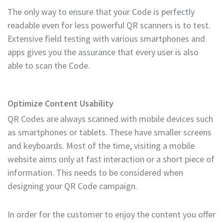
The only way to ensure that your Code is perfectly
readable even for less powerful QR scanners is to test.
Extensive field testing with various smartphones and
apps gives you the assurance that every user is also
able to scan the Code.
Optimize Content Usability
QR Codes are always scanned with mobile devices such
as smartphones or tablets. These have smaller screens
and keyboards. Most of the time, visiting a mobile
website aims only at fast interaction or a short piece of
information. This needs to be considered when
designing your QR Code campaign.
In order for the customer to enjoy the content you offer