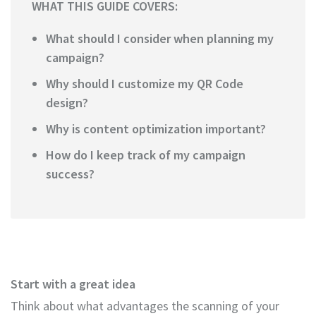
WHAT THIS GUIDE COVERS:
What should I consider when planning my
campaign?
Why should I customize my QR Code
design?
Why is content optimization important?
How do I keep track of my campaign
success?
Start with a great idea
Think about what advantages the scanning of your