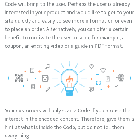
Code will bring to the user. Perhaps the user is already
interested in your product and would like to get to your
site quickly and easily to see more information or even
to place an order. Alternatively, you can offer a certain
benefit to motivate the user to scan, for example, a
coupon, an exciting video or a guide in PDF format.
Your customers will only scan a Code if you arouse their
interest in the encoded content. Therefore, give them a
hint at what is inside the Code, but do not tell them
everything.