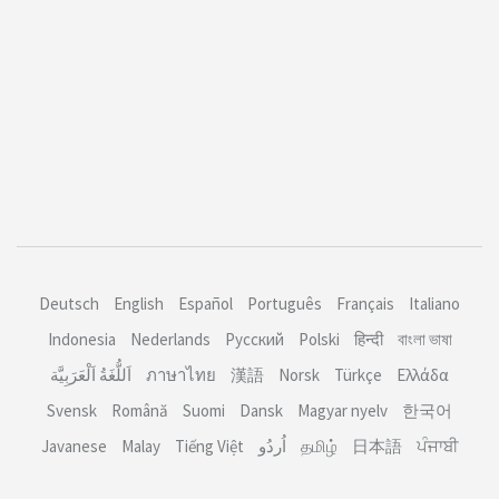
Deutsch
English
Español
Português
Français
Italiano
Indonesia
Nederlands
Русский
Polski
हिन्दी
বাংলা ভাষা
اَللُّغَةُ اَلْعَرَبِيَّة
ภาษาไทย
漢語
Norsk
Türkçe
Ελλάδα
Svensk
Română
Suomi
Dansk
Magyar nyelv
한국어
Javanese
Malay
Tiếng Việt
தமிழ்
日本語
ਪੰਜਾਬੀ