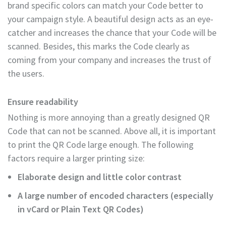
brand specific colors can match your Code better to
your campaign style. A beautiful design acts as an eye-
catcher and increases the chance that your Code will be
scanned. Besides, this marks the Code clearly as
coming from your company and increases the trust of
the users.
Ensure readability
Nothing is more annoying than a greatly designed QR
Code that can not be scanned. Above all, it is important
to print the QR Code large enough. The following
factors require a larger printing size:
Elaborate design and little color contrast
A large number of encoded characters (especially
in vCard or Plain Text QR Codes)