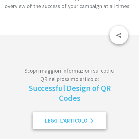
overview of the success of your campaign at all times.
Scopri maggiori informazioni sui codici
QR nel prossimo articolo:
Successful Design of QR
Codes
LEGGI L’ARTICOLO