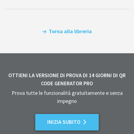
Torna alla libreria
OTTIENI LA VERSIONE DI PROVA DI 14 GIORNI DI QR
CODE GENERATOR PRO
Prova tutte le funzionalità gratuitamente e senza
impegno
INIZIA SUBITO