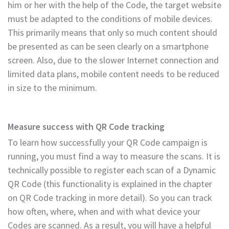
him or her with the help of the Code, the target website
must be adapted to the conditions of mobile devices.
This primarily means that only so much content should
be presented as can be seen clearly on a smartphone
screen. Also, due to the slower Internet connection and
limited data plans, mobile content needs to be reduced
in size to the minimum.
Measure success with QR Code tracking
To learn how successfully your QR Code campaign is
running, you must find a way to measure the scans. It is
technically possible to register each scan of a Dynamic
QR Code (this functionality is explained in the chapter
on QR Code tracking in more detail). So you can track
how often, where, when and with what device your
Codes are scanned. As a result, you will have a helpful