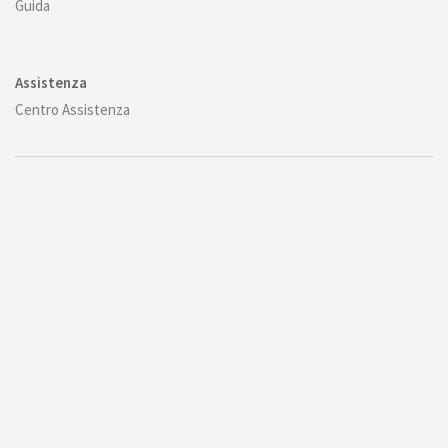
Guida
Assistenza
Centro Assistenza