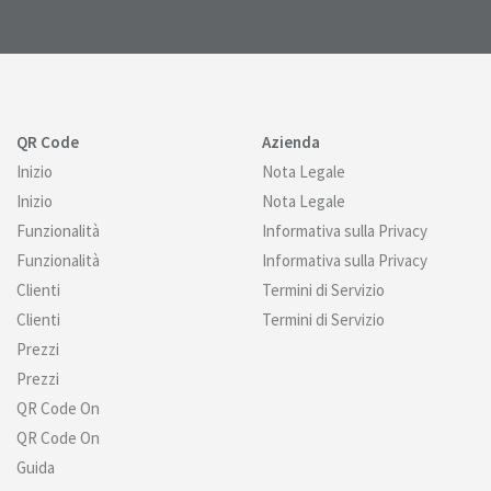
QR Code
Azienda
Inizio
Nota Legale
Inizio
Nota Legale
Funzionalità
Informativa sulla Privacy
Funzionalità
Informativa sulla Privacy
Clienti
Termini di Servizio
Clienti
Termini di Servizio
Prezzi
Prezzi
QR Code On
QR Code On
Guida