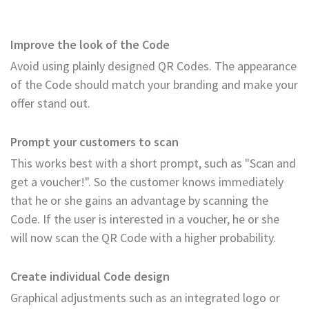
Improve the look of the Code
Avoid using plainly designed QR Codes. The appearance
of the Code should match your branding and make your
offer stand out.
Prompt your customers to scan
This works best with a short prompt, such as "Scan and
get a voucher!". So the customer knows immediately
that he or she gains an advantage by scanning the
Code. If the user is interested in a voucher, he or she
will now scan the QR Code with a higher probability.
Create individual Code design
Graphical adjustments such as an integrated logo or